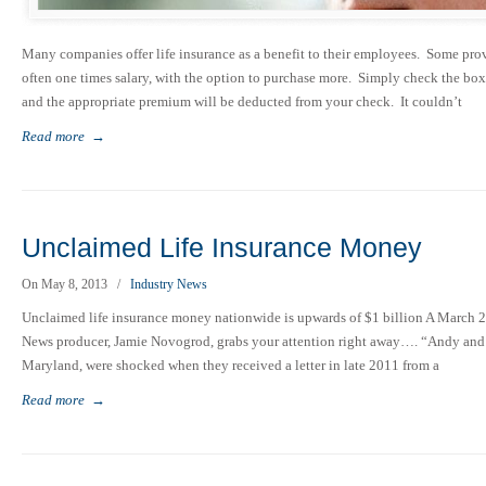
Many companies offer life insurance as a benefit to their employees. Some provi
often one times salary, with the option to purchase more. Simply check the bo
and the appropriate premium will be deducted from your check. It couldn’t
Read more
→
Unclaimed Life Insurance Money
On May 8, 2013
/
Industry News
Unclaimed life insurance money nationwide is upwards of $1 billion A March 
News producer, Jamie Novogrod, grabs your attention right away…. “Andy and Ch
Maryland, were shocked when they received a letter in late 2011 from a
Read more
→