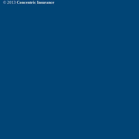
© 2013
Concentric Insurance