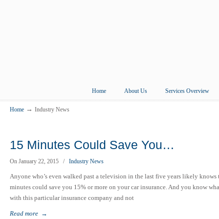
Home
About Us
Services Overview
→
Home
Industry News
15 Minutes Could Save You…
On January 22, 2015
/
Industry News
Anyone who’s even walked past a television in the last five years likely knows th
minutes could save you 15% or more on your car insurance. And you know what? 
with this particular insurance company and not
Read more
→