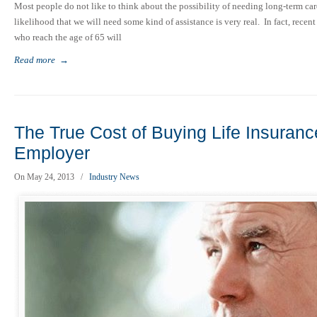
Most people do not like to think about the possibility of needing long-term care
likelihood that we will need some kind of assistance is very real. In fact, recen
who reach the age of 65 will
Read more
→
The True Cost of Buying Life Insuranc
Employer
On May 24, 2013
/
Industry News