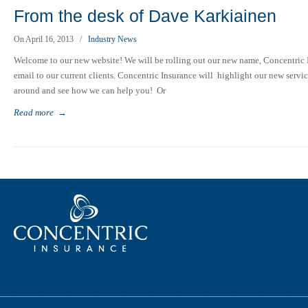
From the desk of Dave Karkiainen
On April 16, 2013
/
Industry News
Welcome to our new website! We will be rolling out our new name, Concentric In
email to our current clients. Concentric Insurance will highlight our new service
around and see how we can help you! Or
Read more
→