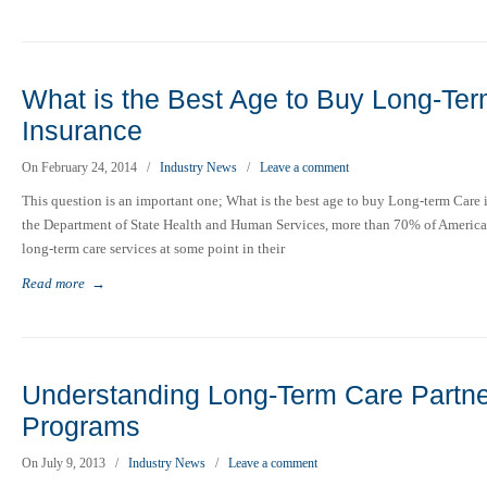
What is the Best Age to Buy Long-Te
Insurance
On February 24, 2014
/
Industry News
/
Leave a comment
This question is an important one; What is the best age to buy Long-term Care
the Department of State Health and Human Services, more than 70% of American
long-term care services at some point in their
Read more
→
Understanding Long-Term Care Partne
Programs
On July 9, 2013
/
Industry News
/
Leave a comment