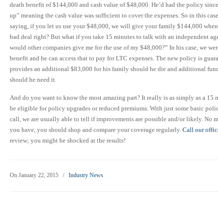
death benefit of $144,000 and cash value of $48,000. He’d had the policy sinc
up” meaning the cash value was sufficient to cover the expenses. So in this cas
saying, if you let us use your $48,000, we will give your family $144,000 when
bad deal right? But what if you take 15 minutes to talk with an independent ag
would other companies give me for the use of my $48,000?” In his case, we wer
benefit and he can access that to pay for LTC expenses. The new policy is guar
provides an additional $83,000 for his family should he die and additional fun
should he need it.
And do you want to know the most amazing part? It really is as simply as a 15 m
be eligible for policy upgrades or reduced premiums. With just some basic pol
call, we are usually able to tell if improvements are possible and/or likely. No m
you have, you should shop and compare your coverage regularly.
Call our offi
review; you might be shocked at the results!
On January 22, 2015
/
Industry News