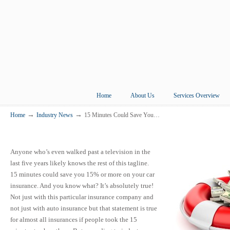
Home
About Us
Services Overview
→
→
Home
Industry News
15 Minutes Could Save You…
Anyone who’s even walked past a television in the
last five years likely knows the rest of this tagline.
15 minutes could save you 15% or more on your car
insurance. And you know what? It’s absolutely true!
Not just with this particular insurance company and
not just with auto insurance but that statement is true
for almost all insurances if people took the 15