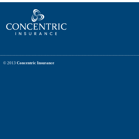
© 2013
Concentric Insurance