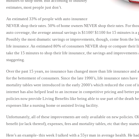
minutes to shop them. But according to industry
estimates, most people just don’t.
An estimated 33% of people with auto insurance
NEVER shop their rates. 50% of home owners NEVER shop their rates. For thos
auto coverage, the average annual savings is $1100! $1100 for 15 minutes is a
Possibly the most dramatic savings or improvements, though, come from the lea
life insurance. An estimated 80% of consumers NEVER shop or compare their li
take the 15 minutes to shop their life insurance, the savings and improvements
staggering.
Over the past 15 years, no insurance has changed more than life insurance and a
for the betterment of consumers. Since the late 1990’s, life insurance rates ha
mortality tables were introduced in the early 2000’s which reduced the cost of 
internet has also helped lead to an increase in competitive pricing and better p
policies now provide Living Benefits like being able to use part of the death be
expenses like a nursing home or assisted living facility.
Unfortunately, all of these improvements are only available on new policies. Old
benefit (or lack thereof), expenses, fees and mortality tables, etc that they starte
Here’s an example- this week I talked with a 55yr man in average health. He had