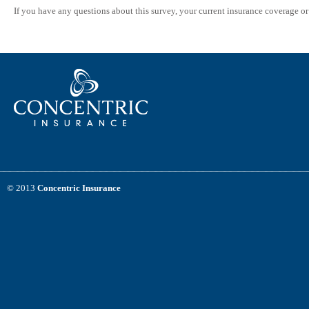
If you have any questions about this survey, your current insurance coverage o
© 2013
Concentric Insurance