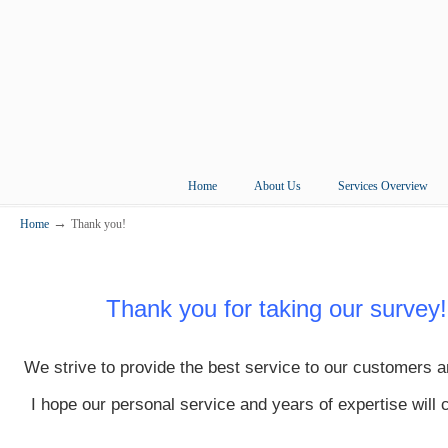
Home
About Us
Services Overview
→
Home
Thank you!
Thank you for taking our survey!
We strive to provide the best service to our customers a
I hope our personal service and years of expertise will 